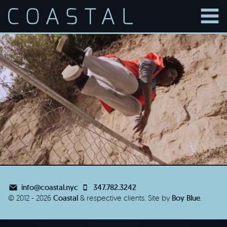
men
info@coastal.nyc
347.782.3242
© 2012 - 2026
Coastal
& respective clients.
Site by
Boy Blue
.